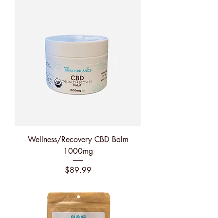
Wellness/Recovery CBD Balm
1000mg
Price
$89.99