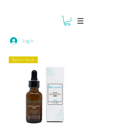
Log In
Back in Stock