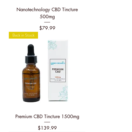
Nanotechnology CBD Tincture
500mg
Price
$79.99
Back in Stock
Premium CBD Tincture 1500mg
Price
$139.99