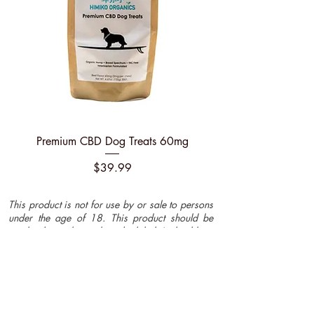
Premium CBD Dog Treats 60mg
Price
$39.99
This product is not for use by or sale to persons
under the age of 18. This product should be
used only as directed on the label. It should not
be used if you are pregnant or nursing. Consult
with a physician before use if you have a
serious medical condition or use prescription
medications. A Doctor's advice should be
sought before using this and any supplemental
dietary product. All trademarks and copyrights