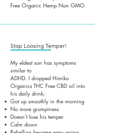
Free Organic Hemp Non GMO
Stop Loosing Temper!
My eldest son has symptoms
similar to
ADHD. I dropped Himiko
Organics THC Free CBD oil into
his daily drink;
Got up smoothly in the morning
No more grumpiness
Doesn’t lose his temper
Calm down
Rebellion became easy going