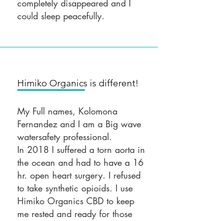
completely disappeared and I
could sleep peacefully.
Himiko Organics is different!
My Full names, Kolomona
Fernandez and I am a Big wave
watersafety professional.
In 2018 I suffered a torn aorta in
the ocean and had to have a 16
hr. open heart surgery. I refused
to take synthetic opioids. I use
Himiko Organics CBD to keep
me rested and ready for those