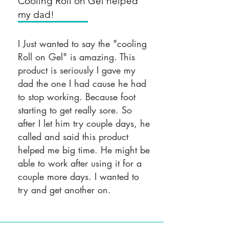
Cooling Roll on Gel helped
my dad!
I Just wanted to say the "cooling
Roll on Gel" is amazing. This
product is seriously I gave my
dad the one I had cause he had
to stop working. Because foot
starting to get really sore. So
after I let him try couple days, he
called and said this product
helped me big time. He might be
able to work after using it for a
couple more days. I wanted to
try and get another on.