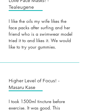
Love Face Masks! -
Tealeugene
I like the oils my wife likes the
face packs after surfing and her
friend who is a swimwear model
tried it to and likes it. We would
like to try your gummies.
Higher Level of Focus! -
Masaru Kase
I took 1500ml tincture before
exercise. It was good. This