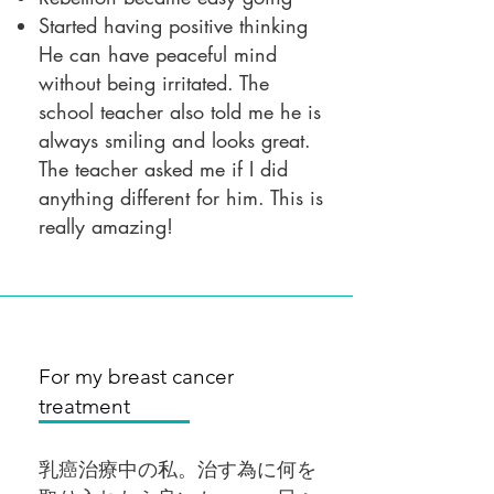
Started having positive thinking
He can have peaceful mind
without being irritated. The
school teacher also told me he is
always smiling and looks great.
The teacher asked me if I did
anything different for him. This is
really amazing!
For my breast cancer
treatment
乳癌治療中の私。治す為に何を