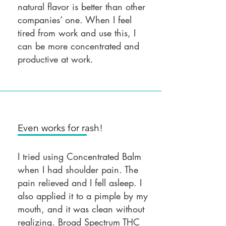
natural flavor is better than other
companies’ one. When I feel
tired from work and use this, I
can be more concentrated and
productive at work.
Even works for rash!
I tried using Concentrated Balm
when I had shoulder pain. The
pain relieved and I fell asleep. I
also applied it to a pimple by my
mouth, and it was clean without
realizing. Broad Spectrum THC