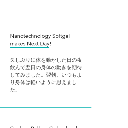
Nanotechnology Softgel
makes Next Day!
久しぶりに体を動かした日の夜
飲んで翌日の身体の動きを期待
してみました。翌朝、いつもよ
り身体は軽いように思えまし
た。