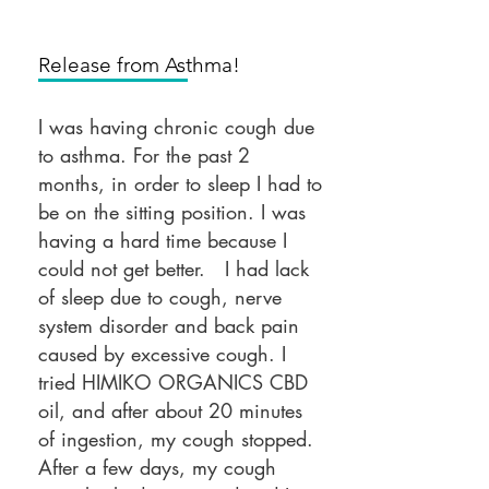
Release from Asthma!
I was having chronic cough due
to asthma. For the past 2
months, in order to sleep I had to
be on the sitting position. I was
having a hard time because I
could not get better. I had lack
of sleep due to cough, nerve
system disorder and back pain
caused by excessive cough. I
tried HIMIKO ORGANICS CBD
oil, and after about 20 minutes
of ingestion, my cough stopped.
After a few days, my cough