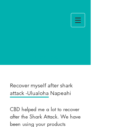
Log In
Review
Recover myself after shark
attack -Ulualoha Napeahi
CBD helped me a lot to recover
after the Shark Attack. We have
been using your products