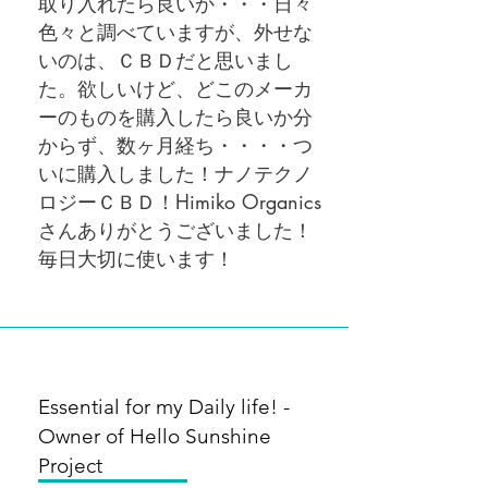
取り入れたら良いか・・・日々
色々と調べていますが、外せな
いのは、ＣＢＤだと思いまし
た。欲しいけど、どこのメーカ
ーのものを購入したら良いか分
からず、数ヶ月経ち・・・・つ
いに購入しました！ナノテクノ
ロジーＣＢＤ！Himiko Organics
さんありがとうございました！
毎日大切に使います！
Essential for my Daily life! -
Owner of Hello Sunshine
Project