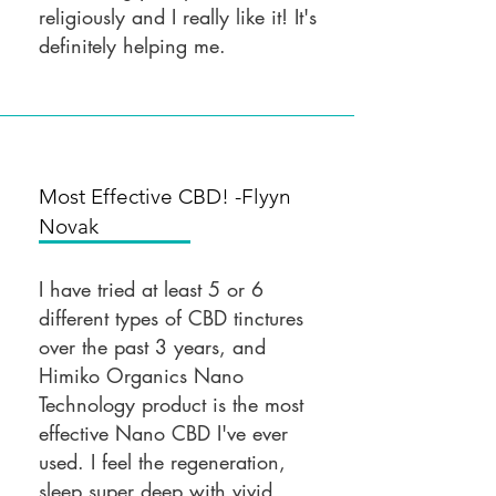
religiously and I really like it! It's
definitely helping me.
Most Effective CBD! -Flyyn
Novak
I have tried at least 5 or 6
different types of CBD tinctures
over the past 3 years, and
Himiko Organics Nano
Technology product is the most
effective Nano CBD I've ever
used. I feel the regeneration,
sleep super deep with vivid