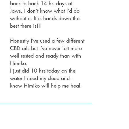
back to back 14 hr. days at
Jaws. I don’t know what I’d do
without it. It is hands down the
best there is!!!
Honestly I’ve used a few different
CBD oils but I’ve never felt more
well rested and ready than with
Himiko.
I just did 10 hrs today on the
water I need my sleep and I
know Himiko will help me heal.
Returning to my previous