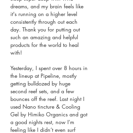
dreams, and my brain feels like
it's running on a higher level
consistently through out each
day. Thank you for putting out
such an amazing and helpful
products for the world to heal
with!
Yesterday, I spent over 8 hours in
the lineup at Pipeline, mostly
getting bulldozed by huge
second reef sets, and a few
bounces off the reef. Last night I
used Nano tincture & Cooling
Gel by Himiko Organics and got
a good nights rest, now I’m
feeling like I didn’t even surf