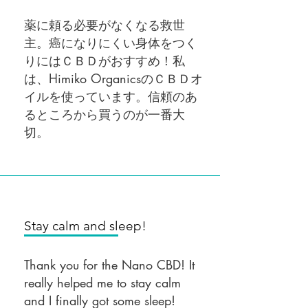
薬に頼る必要がなくなる救世
主。癌になりにくい身体をつく
りにはＣＢＤがおすすめ！私
は、Himiko OrganicsのＣＢＤオ
イルを使っています。信頼のあ
るところから買うのが一番大
切。
Stay calm and sleep!
Thank you for the Nano CBD! It
really helped me to stay calm
and I finally got some sleep!