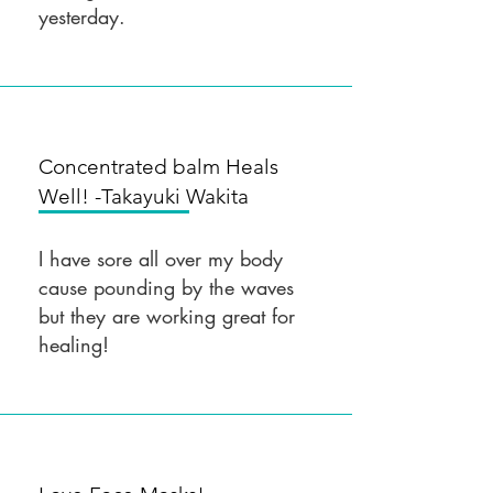
yesterday.
Concentrated balm Heals
Well! -Takayuki
Wakita
I have sore all over my body
cause pounding by the waves
but they are working great for
healing!