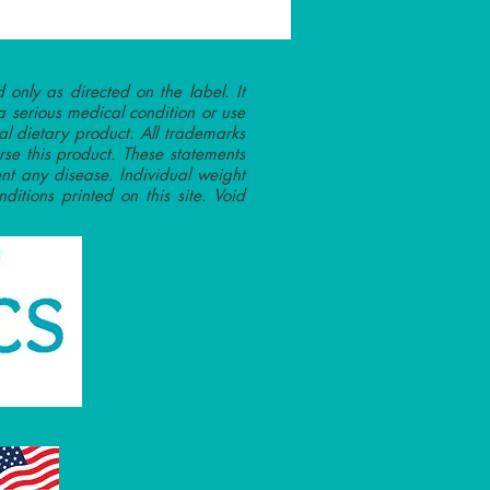
 only as directed on the label. It
a serious medical condition or use
l dietary product. All trademarks
rse this product. These statements
nt any disease. Individual weight
ditions printed on this site. Void