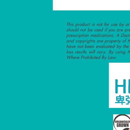
This product is not for use by o
should not be used if you are pr
prescription medications. A Doct
and copyrights are property of t
have not been evaluated by the F
loss results will vary. By using 
Where Prohibited By Law.