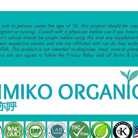
r sale to persons under the age of 18. This product should be used
egnant or nursing. Consult with a physician before use if you have 
or's advice should be sought before using this and any supplementa
heir respective owners and are not affiliated with nor do they endo
DA. This product is not intended to diagnose, treat, cure or preve
this site you agree to follow the Privacy Policy and all Terms & Con