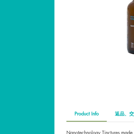
Product Info
返品、交
Nanotechnology Tinctures made w