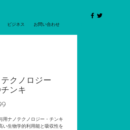
ログイン
ビジネス
お問い合わせ
ノテクノロジー
Dチンキ
価
99
格
与用ナノテクノロジー・チンキ
高い生物学的利用能と吸収性を