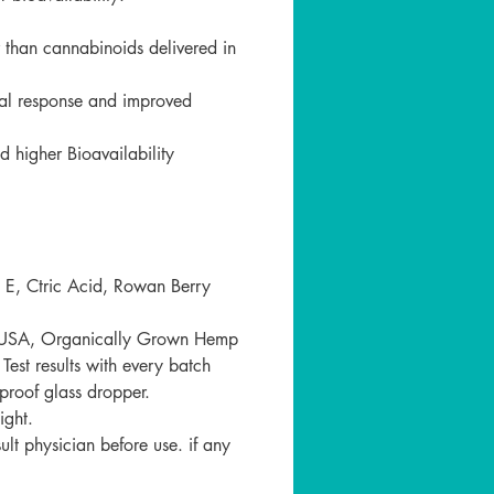
の開け方：
開けられないように、チャイル
r than cannabinoids delivered in
ーフを使用しています。ふた全
向きにギュッと押しながら、時
ical response and improved
にまわして開けてください。
 higher Bioavailability
 E, Ctric Acid, Rowan Berry
n USA, Organically Grown Hemp
st results with every batch
proof glass dropper.
ight.
t physician before use. if any