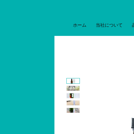
ホーム
当社について