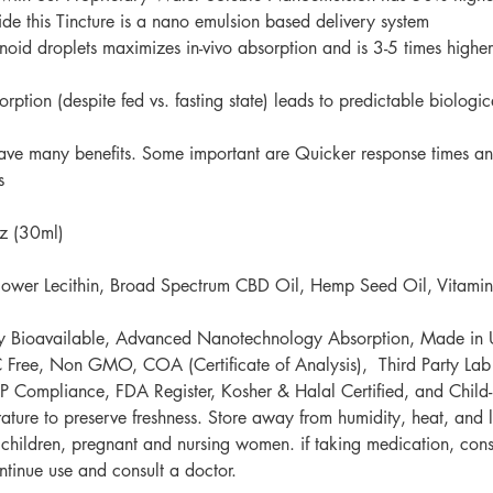
ボトル
ide this Tincture is a nano emulsion based delivery system
子供が
noid droplets maximizes in-vivo absorption and is 3-5 times highe
ドプル
体を下
ption (despite fed vs. fasting state) leads to predictable biolog
計回り
ve many benefits. Some important are Quicker response times and
s
z (30ml)
lower Lecithin, Broad Spectrum CBD Oil, Hemp Seed Oil, Vitamin
ly Bioavailable, Advanced Nanotechnology Absorption, Made i
ree, Non GMO, COA (Certificate of Analysis), Third Party Lab Te
 Compliance
,
FDA Register
,
Kosher & Halal Certified, and Child-
ture to preserve freshness. Store away from humidity, heat, and l
ildren, pregnant and nursing women. if taking medication, consul
ntinue use and consult a doctor. ​