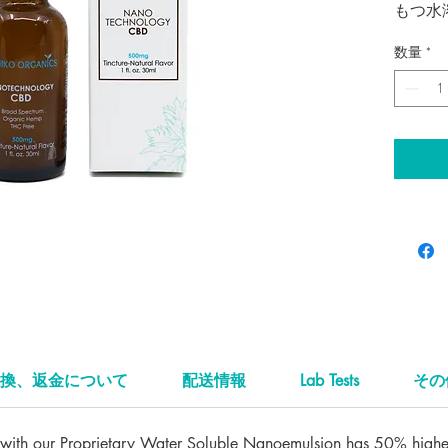
もつ水
溶性抽
数量
*
ンキで
ナノ・
り、そ
速い製
り高い
ナチ
25
ご使用
よく振
イト一
そのま
必要に
換、返金について
配送情報
Lab Tests
その
ーヒー
ていた
ith our Proprietary Water Soluble Nanoemulsion has 50% higher 