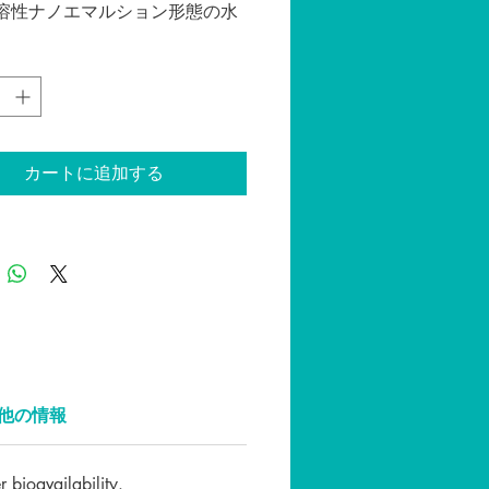
溶性ナノエマルション形態の水
出物で作られた最先端のCBDチ
す。油性チンキ剤と比較して、
チンキ剤には多くの利点があ
のうち最も重要なものは、より
品反応時間（分対時間）と、よ
生物学的利用能です。
カートに追加する
ュラルフレーバー CBD含有量
0mg（１ボトル３０ML）
方法：
ってからよく振ってから、スポ
杯分を舌下に垂らします。30秒
ま保持してから飲み込みます。
応じて１日１～２回。温かいコ
他の情報
やティーなどに垂らして摂取し
だくこともできます。
bioavailability.