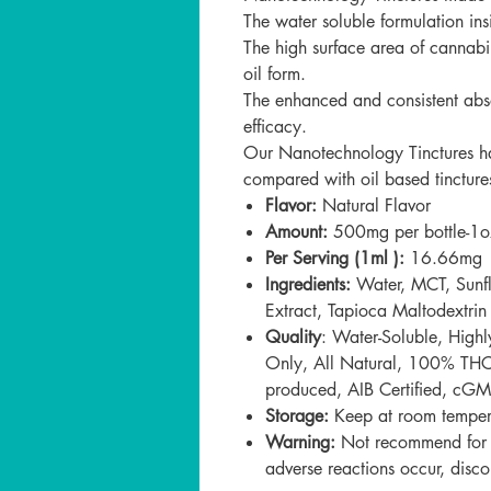
The water soluble formulation ins
The high surface area of cannabi
oil form.
The enhanced and consistent absor
efficacy.
Our
Nanotechnology Tinctures ha
compared with oil based tincture
Flavor:
Natural Flavor
Amount:
500mg per bottle-1o
Per Serving (1ml ):
16.66mg
Ingredients:
Water, MCT, Sunf
Extract, Tapioca Maltodextrin
Quality
:
Water-Soluble, High
Only, All Natural, 100% THC F
produced, AIB Certified,
cGMP
Storage:
Keep at room tempera
Warning:
Not recommend for ch
adverse reactions occur, disco