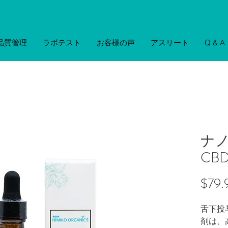
品質管理
ラボテスト
お客様の声
アスリート
Q & A
ナ
CB
$79.
舌下投
剤は、